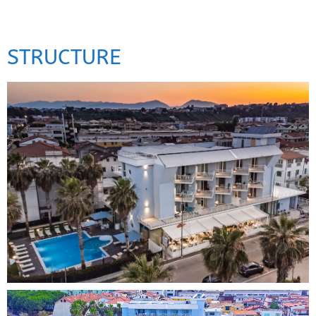
STRUCTURE