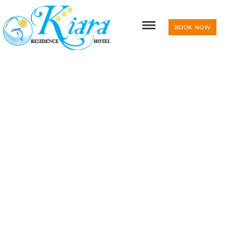
BOOK NOW
RESIDENCE & HOTEL KIARA
PHOTOGALLERY