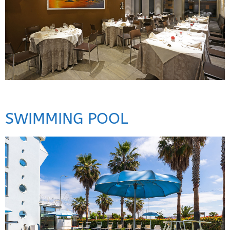
SWIMMING POOL