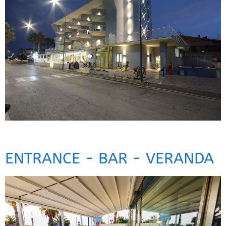
ENTRANCE - BAR - VERANDA