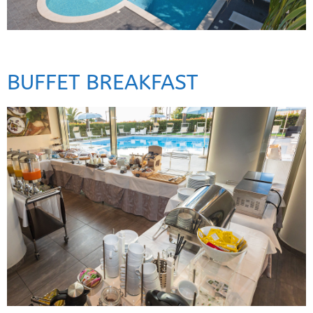
BUFFET BREAKFAST